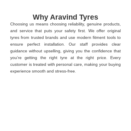
Why Aravind Tyres
Choosing us means choosing reliability, genuine products,
and service that puts your safety first. We offer original
tyres from trusted brands and use modern fitment tools to
ensure perfect installation. Our staff provides clear
guidance without upselling, giving you the confidence that
you’re getting the right tyre at the right price. Every
customer is treated with personal care, making your buying
experience smooth and stress-free.