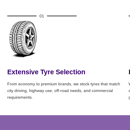
01
Extensive Tyre Selection
From economy to premium brands, we stock tyres that match
city driving, highway use, off-road needs, and commercial
requirements.