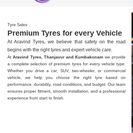
Tyre Sales
Premium Tyres for every Vehicle
At Aravind Tyres, we believe that safety on the road
begins with the right tyres and expert vehicle care.
At
Aravind Tyres, Thanjavur and Kumbakonam
we provide
a complete selection of premium tyres for every vehicle type.
Whether you drive a car, SUV, two-wheeler, or commercial
vehicle, we help you choose the right tyre based on
performance, durability, road conditions, and budget. Our team
ensures proper fitment, smooth installation, and a professional
experience from start to finish.